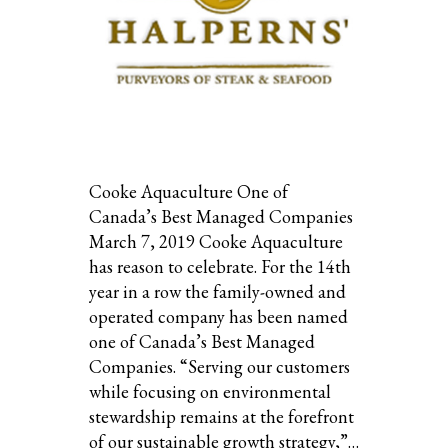
Cooke Aquaculture One of
Canada’s Best Managed Companies
March 7, 2019 Cooke Aquaculture
has reason to celebrate. For the 14th
year in a row the family-owned and
operated company has been named
one of Canada’s Best Managed
Companies. “Serving our customers
while focusing on environmental
stewardship remains at the forefront
of our sustainable growth strategy,”…