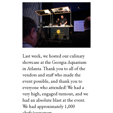
Last week, we hosted our culinary
showcase at the Georgia Aquarium
in Atlanta. Thank you to all of the
vendors and staff who made the
event possible, and thank you to
everyone who attended! We had a
very high, engaged turnout, and we
had an absolute blast at the event.
We had approximately 1,000
chefs/customers…