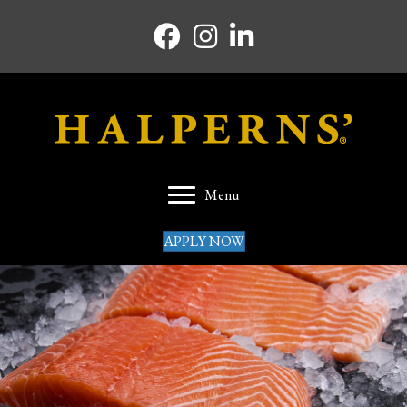
Facebook icon
Instagram icon
Linkedin icon
Menu
APPLY NOW