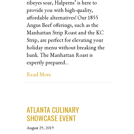
ribeyes soar, Halperns’ is here to
provide you with high-quality,
affordable alternatives! Our 1855
Angus Beef offerings, such as the
Manhattan Strip Roast and the KC
Strip, are perfect for elevating your
holiday menu without breaking the
bank. The Manhattan Roast is
expertly prepared…
about Discover Delicious and Afford
Read More
ATLANTA CULINARY
SHOWCASE EVENT
August 29, 2019