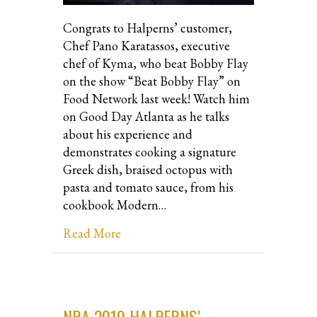
Congrats to Halperns’ customer,
Chef Pano Karatassos, executive
chef of Kyma, who beat Bobby Flay
on the show “Beat Bobby Flay” on
Food Network last week! Watch him
on Good Day Atlanta as he talks
about his experience and
demonstrates cooking a signature
Greek dish, braised octopus with
pasta and tomato sauce, from his
cookbook Modern…
about Chef Pano Karatassos beats Bo
Read More
NRA 2019 HALPERNS’