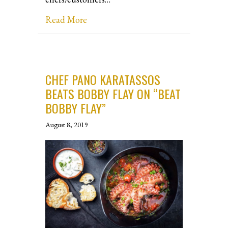
about Atlanta Culinary Showcase Eve
Read More
CHEF PANO KARATASSOS
BEATS BOBBY FLAY ON “BEAT
BOBBY FLAY”
August 8, 2019