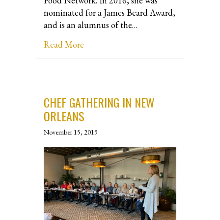
Food Network. In 2016, she was
nominated for a James Beard Award,
and is an alumnus of the…
about Interview with Chef Jody Brun
Read More
CHEF GATHERING IN NEW
ORLEANS
November 15, 2019