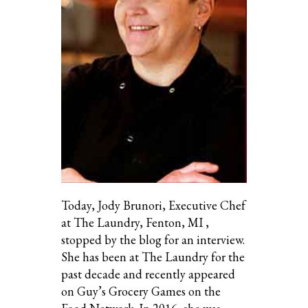
Today, Jody Brunori, Executive Chef
at The Laundry, Fenton, MI ,
stopped by the blog for an interview.
She has been at The Laundry for the
past decade and recently appeared
on Guy’s Grocery Games on the