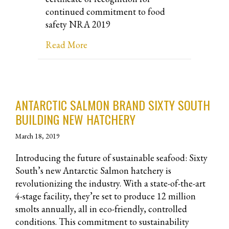
continued commitment to food
safety NRA 2019
about NRA 2019 Halperns’ Certificat
Read More
ANTARCTIC SALMON BRAND SIXTY SOUTH
BUILDING NEW HATCHERY
March 18, 2019
Introducing the future of sustainable seafood: Sixty
South’s new Antarctic Salmon hatchery is
revolutionizing the industry. With a state-of-the-art
4-stage facility, they’re set to produce 12 million
smolts annually, all in eco-friendly, controlled
conditions. This commitment to sustainability