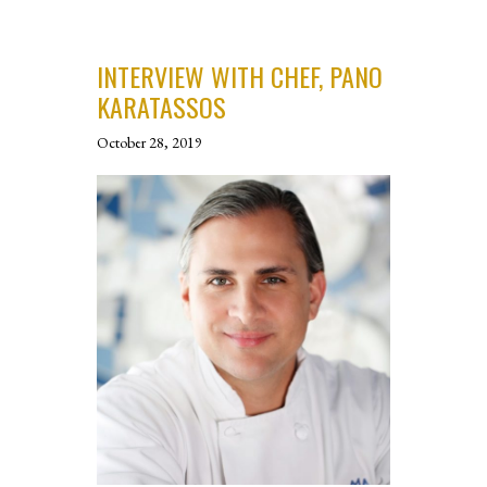
INTERVIEW WITH CHEF, PANO
KARATASSOS
October 28, 2019