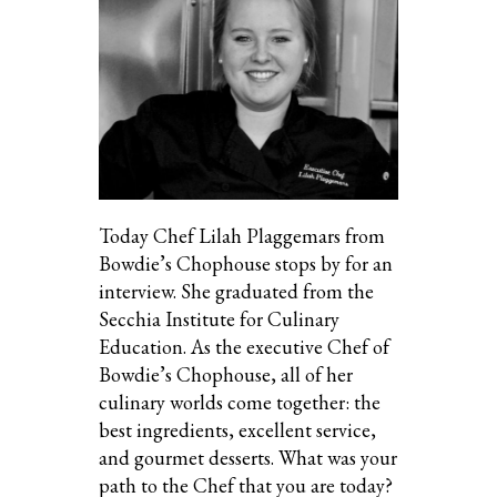
Today Chef Lilah Plaggemars from
Bowdie’s Chophouse stops by for an
interview. She graduated from the
Secchia Institute for Culinary
Education. As the executive Chef of
Bowdie’s Chophouse, all of her
culinary worlds come together: the
best ingredients, excellent service,
and gourmet desserts. What was your
path to the Chef that you are today?