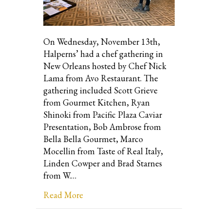
On Wednesday, November 13th,
Halperns’ had a chef gathering in
New Orleans hosted by Chef Nick
Lama from Avo Restaurant. The
gathering included Scott Grieve
from Gourmet Kitchen, Ryan
Shinoki from Pacific Plaza Caviar
Presentation, Bob Ambrose from
Bella Bella Gourmet, Marco
Mocellin from Taste of Real Italy,
Linden Cowper and Brad Starnes
from W.…
about Chef Gathering in New Orlean
Read More