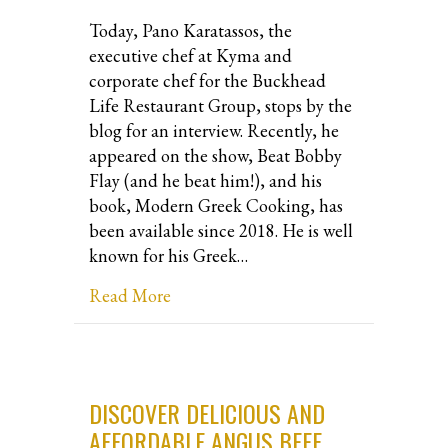
Today, Pano Karatassos, the
executive chef at Kyma and
corporate chef for the Buckhead
Life Restaurant Group, stops by the
blog for an interview. Recently, he
appeared on the show, Beat Bobby
Flay (and he beat him!), and his
book, Modern Greek Cooking, has
been available since 2018. He is well
known for his Greek…
about Interview with Chef, Pano Kara
Read More
DISCOVER DELICIOUS AND
AFFORDABLE ANGUS BEEF