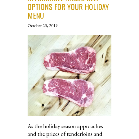
OPTIONS FOR YOUR HOLIDAY
MENU
October 23, 2019
As the holiday season approaches
and the prices of tenderloins and