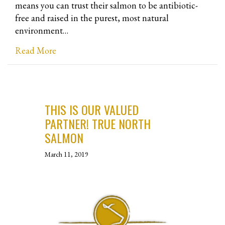
means you can trust their salmon to be antibiotic-
free and raised in the purest, most natural
environment…
about Antarctic Salmon Brand Sixty South B
Read More
THIS IS OUR VALUED
PARTNER! TRUE NORTH
SALMON
March 11, 2019