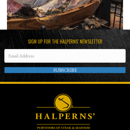
SIGN UP FOR THE HALPERNS' NEWSLETTER
SUBSCRIBE