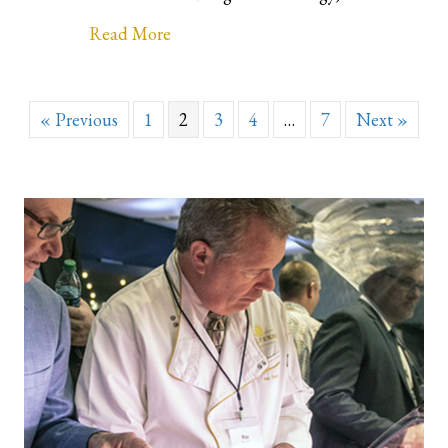
about This is our valued partner! Tr
Read More
« Previous
1
2
3
4
…
7
Next »