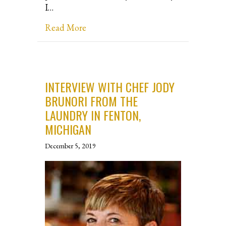
I…
about Interview with Chef Lilah Pl
Read More
INTERVIEW WITH CHEF JODY
BRUNORI FROM THE
LAUNDRY IN FENTON,
MICHIGAN
December 5, 2019