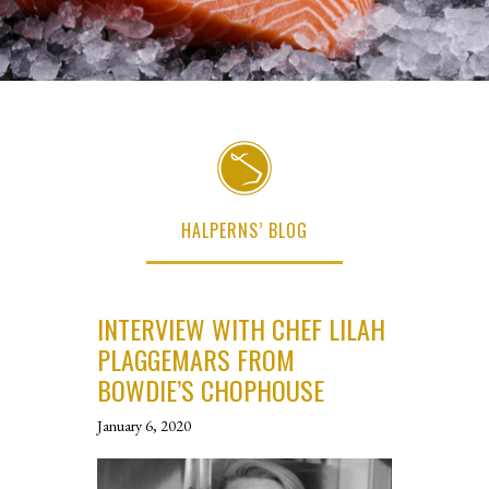
HALPERNS’ BLOG
INTERVIEW WITH CHEF LILAH
PLAGGEMARS FROM
BOWDIE’S CHOPHOUSE
January 6, 2020