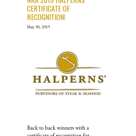
CERTIFICATE OF
RECOGNITION!
May 30, 2019
Back to back winners with a
certificate of recognition for