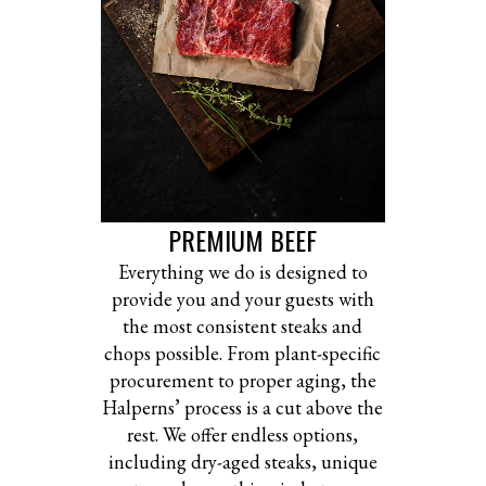
PREMIUM BEEF
Everything we do is designed to
provide you and your guests with
the most consistent steaks and
chops possible. From plant-specific
procurement to proper aging, the
Halperns’ process is a cut above the
rest. We offer endless options,
including dry-aged steaks, unique