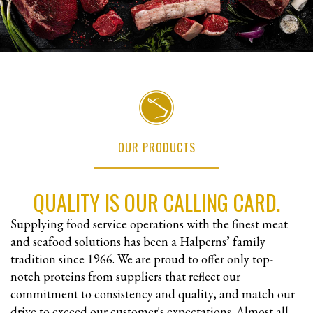
OUR PRODUCTS
QUALITY IS OUR CALLING CARD.
Supplying food service operations with the finest meat
and seafood solutions has been a Halperns’ family
tradition since 1966. We are proud to offer only top-
notch proteins from suppliers that reflect our
commitment to consistency and quality, and match our
drive to exceed our customer's expectations. Almost all