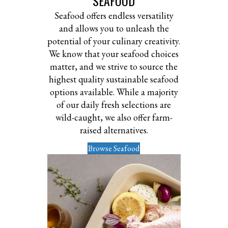
SEAFOOD
Seafood offers endless versatility
and allows you to unleash the
potential of your culinary creativity.
We know that your seafood choices
matter, and we strive to source the
highest quality sustainable seafood
options available. While a majority
of our daily fresh selections are
wild-caught, we also offer farm-
raised alternatives.
Browse Seafood