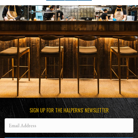
SIGN UP FOR THE HALPERNS' NEWSLETTER