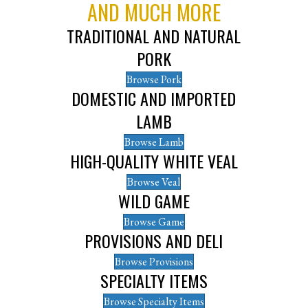
AND MUCH MORE
TRADITIONAL AND NATURAL
PORK
Browse Pork
DOMESTIC AND IMPORTED
LAMB
Browse Lamb
HIGH-QUALITY WHITE VEAL
Browse Veal
WILD GAME
Browse Game
PROVISIONS AND DELI
Browse Provisions
SPECIALTY ITEMS
Browse Specialty Items