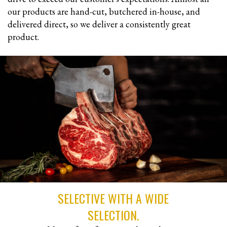
our products are hand-cut, butchered in-house, and
delivered direct, so we deliver a consistently great
product.
SELECTIVE WITH A WIDE
SELECTION.