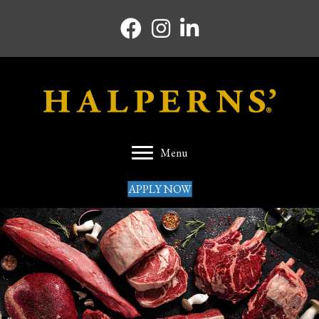
Facebook icon
Instagram icon
Linkedin icon
Menu
APPLY NOW