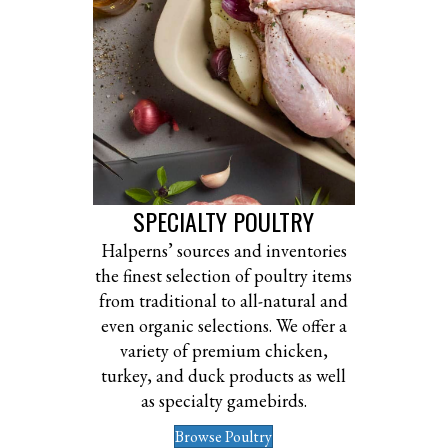
SPECIALTY POULTRY
Halperns’ sources and inventories
the finest selection of poultry items
from traditional to all-natural and
even organic selections. We offer a
variety of premium chicken,
turkey, and duck products as well
as specialty gamebirds.
Browse Poultry