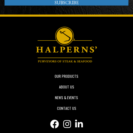
SUBSCRIBE
OUR PRODUCTS
ABOUT US
NEWS & EVENTS
CONTACT US
Facebook icon
Instagram icon
Linkedin icon