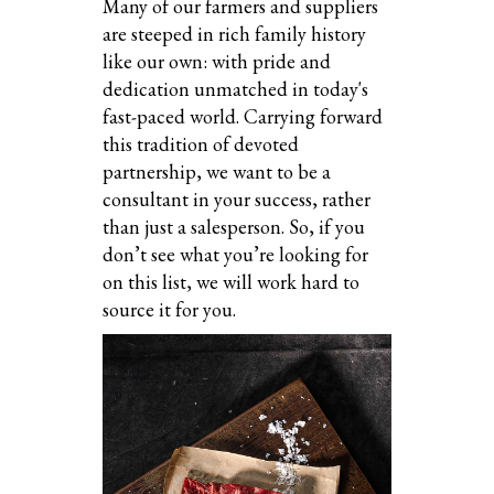
Many of our farmers and suppliers
are steeped in rich family history
like our own: with pride and
dedication unmatched in today's
fast-paced world. Carrying forward
this tradition of devoted
partnership, we want to be a
consultant in your success, rather
than just a salesperson. So, if you
don’t see what you’re looking for
on this list, we will work hard to
source it for you.