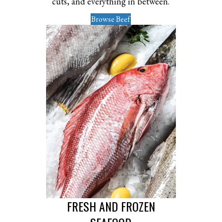
cuts, and everything in between.
Browse Beef
FRESH AND FROZEN