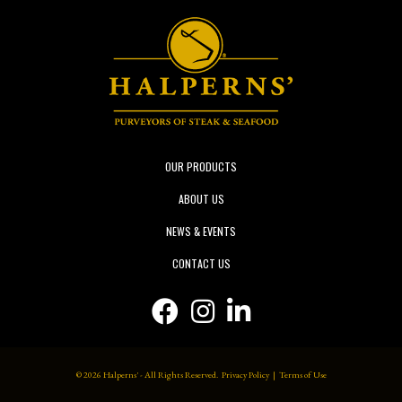
OUR PRODUCTS
ABOUT US
NEWS & EVENTS
CONTACT US
Facebook icon
Instagram icon
Linkedin icon
© 2026 Halperns' - All Rights Reserved.
Privacy Policy
|
Terms of Use