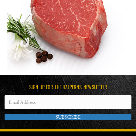
SIGN UP FOR THE HALPERNS' NEWSLETTER
SUBSCRIBE