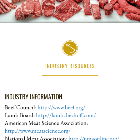
INDUSTRY RESOURCES
INDUSTRY INFORMATION
Beef Council:
http://www.beef.org/
Lamb Board:
http://lambcheckoff.com/
American Meat Science Association:
http://www.meatscience.org/
National Meat Association:
http://nmaonline.org/