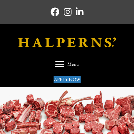
Facebook icon
Instagram icon
Linkedin icon
Menu
APPLY NOW