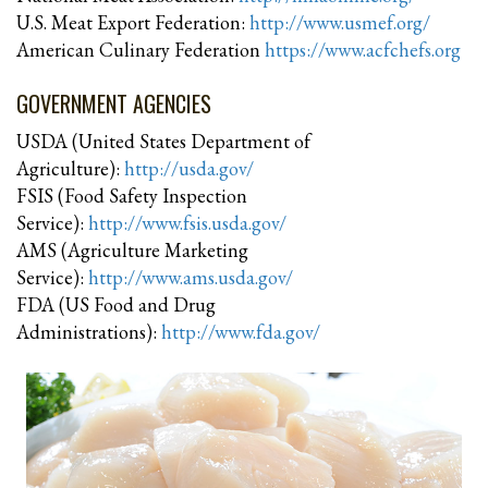
U.S. Meat Export Federation:
http://www.usmef.org/
American Culinary Federation
https://www.acfchefs.org
GOVERNMENT AGENCIES
USDA (United States Department of
Agriculture):
http://usda.gov/
FSIS (Food Safety Inspection
Service):
http://www.fsis.usda.gov/
AMS (Agriculture Marketing
Service):
http://www.ams.usda.gov/
FDA (US Food and Drug
Administrations):
http://www.fda.gov/