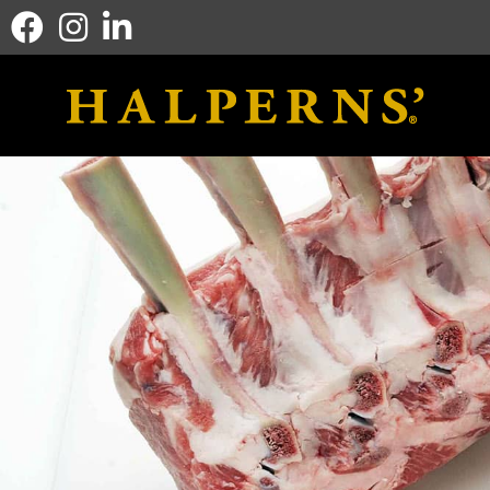
Facebook icon
Instagram icon
Linkedin icon