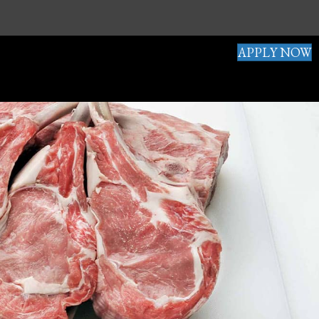
APPLY NOW