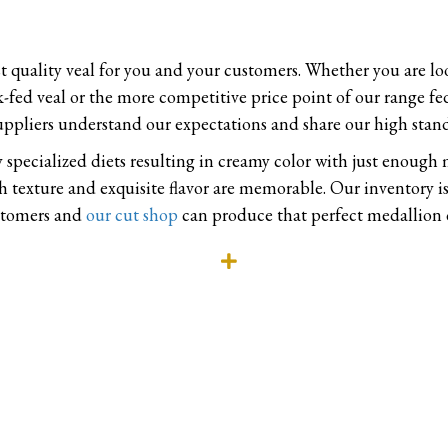
st quality veal for you and your customers. Whether you are lo
-fed veal or the more competitive price point of our range fe
uppliers understand our expectations and share our high stand
 specialized diets resulting in creamy color with just enough
texture and exquisite flavor are memorable. Our inventory is
ustomers and
our cut shop
can produce that perfect medallion o
Expand