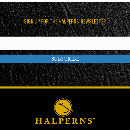
SIGN UP FOR THE HALPERNS' NEWSLETTER
SUBSCRIBE