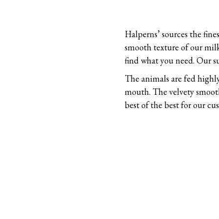
Halperns’ sources the fine
smooth texture of our milk
find what you need. Our s
The animals are fed highly
mouth. The velvety smooth 
best of the best for our c