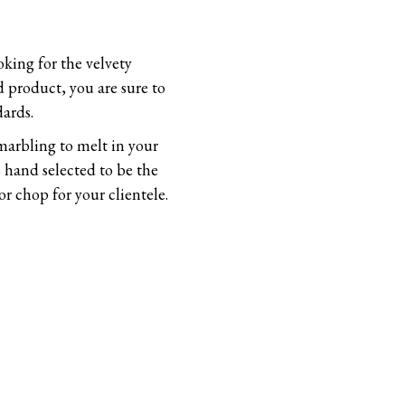
oking for the velvety
d product, you are sure to
ards.
 marbling to melt in your
 hand selected to be the
r chop for your clientele.