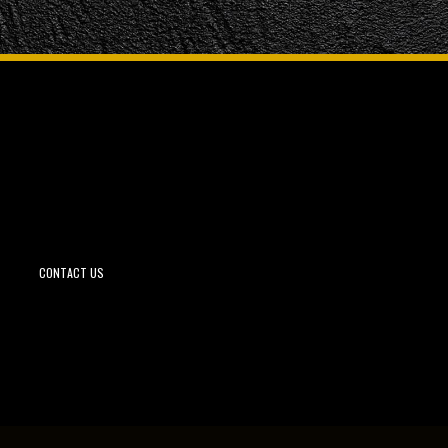
CONTACT US