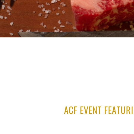
ACF EVENT FEATUR