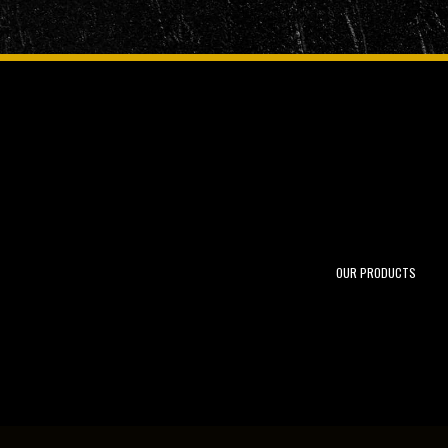
OUR PRODUCTS