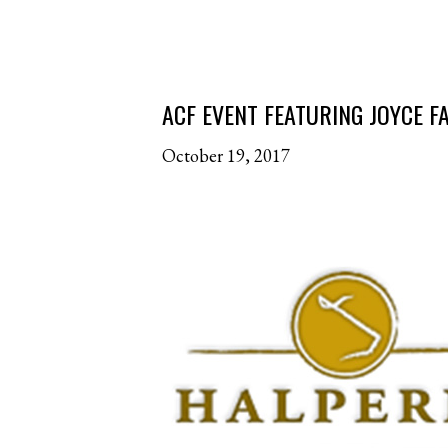
ACF EVENT FEATURING JOYCE 
October 19, 2017