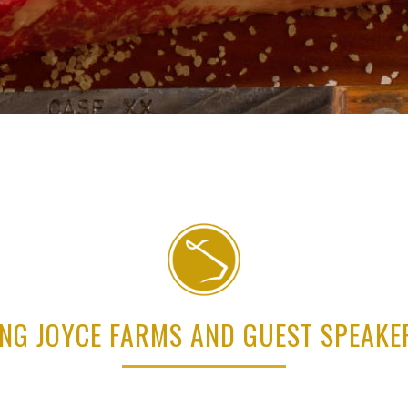
ING JOYCE FARMS AND GUEST SPEAK