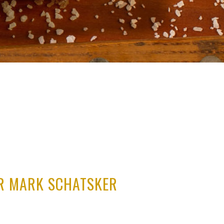
ER MARK SCHATSKER