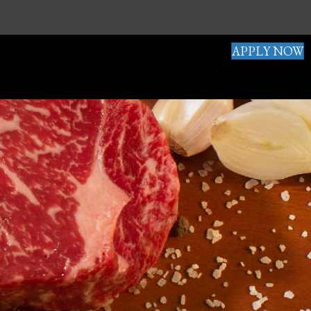
APPLY NOW