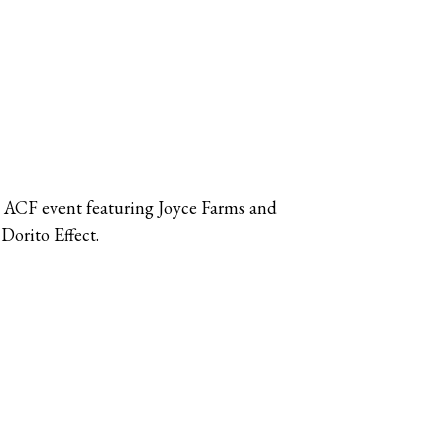
 ACF event featuring Joyce Farms and
Dorito Effect.