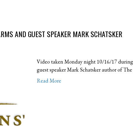
FARMS AND GUEST SPEAKER MARK SCHATSKER
Video taken Monday night 10/16/17 during
guest speaker Mark Schatsker author of The 
Read More