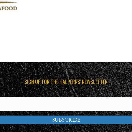
SIGN UP FOR THE HALPERNS' NEWSLETTER
SUBSCRIBE