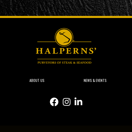
ABOUT US
NEWS & EVENTS
Facebook icon
Instagram icon
Linkedin icon