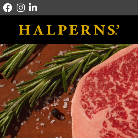
Facebook icon
Instagram icon
Linkedin icon